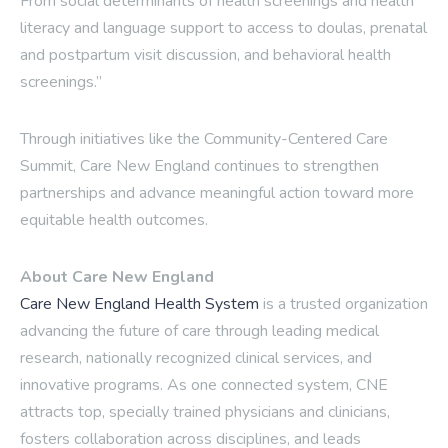
From social determinants of health screenings and health
literacy and language support to access to doulas, prenatal
and postpartum visit discussion, and behavioral health
screenings.”
Through initiatives like the Community-Centered Care
Summit, Care New England continues to strengthen
partnerships and advance meaningful action toward more
equitable health outcomes.
About Care New England
Care New England Health System
is a trusted organization
advancing the future of care through leading medical
research, nationally recognized clinical services, and
innovative programs. As one connected system, CNE
attracts top, specially trained physicians and clinicians,
fosters collaboration across disciplines, and leads