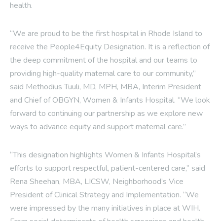
health.
“We are proud to be the first hospital in Rhode Island to
receive the People4Equity Designation. It is a reflection of
the deep commitment of the hospital and our teams to
providing high-quality maternal care to our community,”
said Methodius Tuuli, MD, MPH, MBA, Interim President
and Chief of OBGYN, Women & Infants Hospital. “We look
forward to continuing our partnership as we explore new
ways to advance equity and support maternal care.”
“This designation highlights Women & Infants Hospital’s
efforts to support respectful, patient-centered care,” said
Rena Sheehan, MBA, LICSW, Neighborhood’s Vice
President of Clinical Strategy and Implementation. “We
were impressed by the many initiatives in place at WIH.