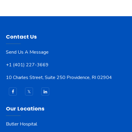
Contact Us
Send Us A Message
+1 (401) 227-3669
10 Charles Street, Suite 250 Providence, RI 02904
Our Locations
Butler Hospital