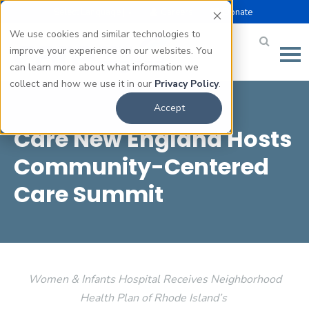
Select Language |
Careers
Donate
▼
We use cookies and similar technologies to
improve your experience on our websites. You
can learn more about what information we
collect and how we use it in our
Privacy Policy
.
Accept
Care New England Hosts
Community-Centered
Care Summit
Women & Infants Hospital Receives Neighborhood
Health Plan of Rhode Island’s