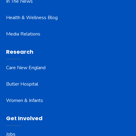
In The News
Health & Wellness Blog
Media Relations
Research
Care New England
Butler Hospital
Women & Infants
Get Involved
Jobs