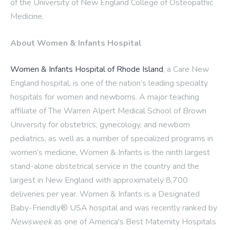
of the University of New England College of Osteopathic
Medicine.
About Women & Infants Hospital
Women & Infants Hospital of Rhode Island
, a Care New
England hospital, is one of the nation’s leading specialty
hospitals for women and newborns. A major teaching
affiliate of The Warren Alpert Medical School of Brown
University for obstetrics, gynecology, and newborn
pediatrics, as well as a number of specialized programs in
women’s medicine, Women & Infants is the ninth largest
stand-alone obstetrical service in the country and the
largest in New England with approximately 8,700
deliveries per year. Women & Infants is a Designated
Baby-Friendly® USA hospital and was recently ranked by
Newsweek
as one of America's Best Maternity Hospitals