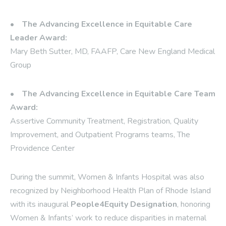
•
The Advancing Excellence in Equitable Care
Leader Award:
Mary Beth Sutter, MD, FAAFP, Care New England Medical
Group
•
The Advancing Excellence in Equitable Care Team
Award:
Assertive Community Treatment, Registration, Quality
Improvement, and Outpatient Programs teams, The
Providence Center
During the summit, Women & Infants Hospital was also
recognized by Neighborhood Health Plan of Rhode Island
with its inaugural
People4Equity Designation
, honoring
Women & Infants’ work to reduce disparities in maternal