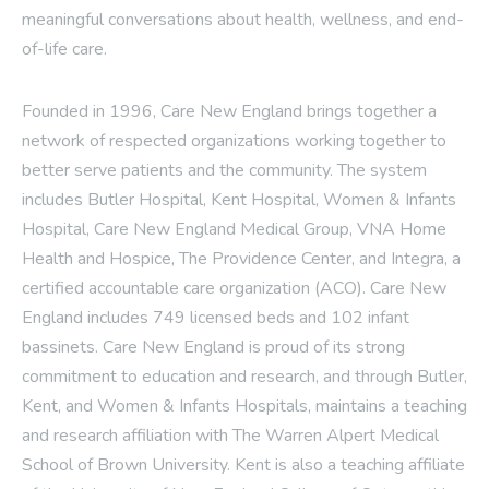
meaningful conversations about health, wellness, and end-
of-life care.
Founded in 1996, Care New England brings together a
network of respected organizations working together to
better serve patients and the community. The system
includes Butler Hospital, Kent Hospital, Women & Infants
Hospital, Care New England Medical Group, VNA Home
Health and Hospice, The Providence Center, and Integra, a
certified accountable care organization (ACO). Care New
England includes 749 licensed beds and 102 infant
bassinets. Care New England is proud of its strong
commitment to education and research, and through Butler,
Kent, and Women & Infants Hospitals, maintains a teaching
and research affiliation with The Warren Alpert Medical
School of Brown University. Kent is also a teaching affiliate