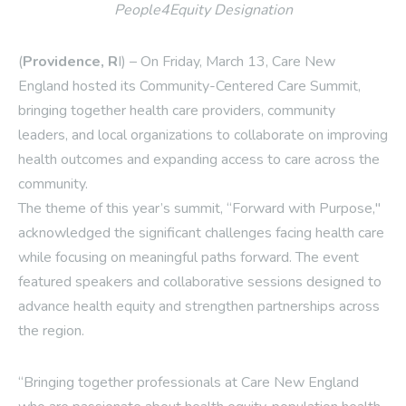
People4Equity Designation
(
Providence, R
I) – On Friday, March 13, Care New
England hosted its Community-Centered Care Summit,
bringing together health care providers, community
leaders, and local organizations to collaborate on improving
health outcomes and expanding access to care across the
community.
The theme of this year’s summit, “Forward with Purpose,"
acknowledged the significant challenges facing health care
while focusing on meaningful paths forward. The event
featured speakers and collaborative sessions designed to
advance health equity and strengthen partnerships across
the region.
“Bringing together professionals at Care New England