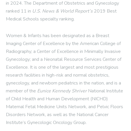
in 2024. The Department of Obstetrics and Gynecology
ranked 11 in
U.S. News & World Report’s
2019 Best
Medical Schools specialty ranking.
Women & Infants has been designated as a Breast
Imaging Center of Excellence by the American College of
Radiography; a Center of Excellence in Minimally Invasive
Gynecology; and a Neonatal Resource Services Center of
Excellence. It is one of the largest and most prestigious
research facilities in high-risk and normal obstetrics,
gynecology, and newborn pediatrics in the nation, and is a
member of the
Eunice Kennedy Shriver
National Institute
of Child Health and Human Development (NICHD)
Maternal Fetal Medicine Units Network, and Pelvic Floors
Disorders Network, as well as the National Cancer
Institute’s Gynecologic Oncology Group.