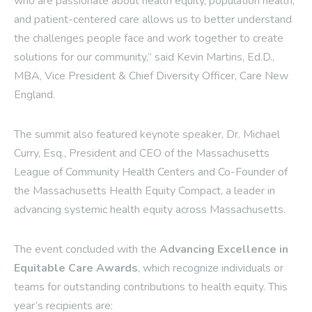
who are passionate about health equity, population health,
and patient-centered care allows us to better understand
the challenges people face and work together to create
solutions for our community,” said Kevin Martins, Ed.D.,
MBA, Vice President & Chief Diversity Officer, Care New
England.
The summit also featured keynote speaker, Dr. Michael
Curry, Esq., President and CEO of the Massachusetts
League of Community Health Centers and Co-Founder of
the Massachusetts Health Equity Compact, a leader in
advancing systemic health equity across Massachusetts.
The event concluded with the
Advancing Excellence in
Equitable Care Awards
, which recognize individuals or
teams for outstanding contributions to health equity. This
year’s recipients are: