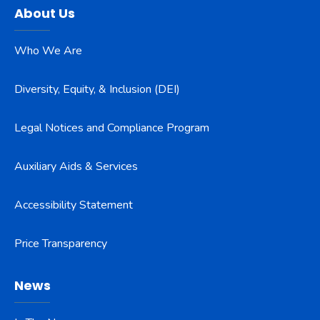
About Us
Who We Are
Diversity, Equity, & Inclusion (DEI)
Legal Notices and Compliance Program
Auxiliary Aids & Services
Accessibility Statement
Price Transparency
News