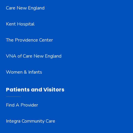
Care New England
Kent Hospital
The Providence Center
VNA of Care New England
Women & Infants
Patients and Visitors
Find A Provider
Integra Community Care