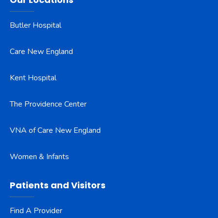
Butler Hospital
Care New England
Kent Hospital
The Providence Center
VNA of Care New England
Women & Infants
Patients and Visitors
Find A Provider