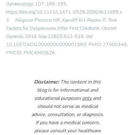
Gynaecology, 107: 186-195.
https://doi.org/10.1111/j.1471-0528.2000.tb11689.x
3. Alligood-Percoco NR, Kjerulff KH, Repke JT. Risk
Factors for Dyspareunia After First Childbirth. Obstet
Gynecol. 2016 Sep;128(3):512-518. doi:
10.1097/AOG.0000000000001590. PMID: 27500349;
PMCID: PMC4993626.
Disclaimer:
The content in this
blog is for informational and
educational purposes
only
and
should not serve as medical
advice, consultation, or diagnosis.
If you have a medical concern,
please consult your healthcare