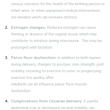
serious concerns for the health of the birthing person or
infant arise, or when unplanned medical interventions
are needed which can increase distress.
Estrogen changes:
Reduced estrogen can cause
thinning or dryness of the vaginal tissue which may
contribute to irritation during intercourse. This may be
prolonged with lactation.
Pelvic floor dysfunction:
In addition to birth injuries
during delivery, changes to posture, core strength, joint
mobility, returning to exercise to soon, or progressing
exercise too quickly after
childbirth can all influence pelvic floor muscle
dysfunction.
Complications from Cesarian delivery:
A painful
abdominal scar or decreased cervical mobility can