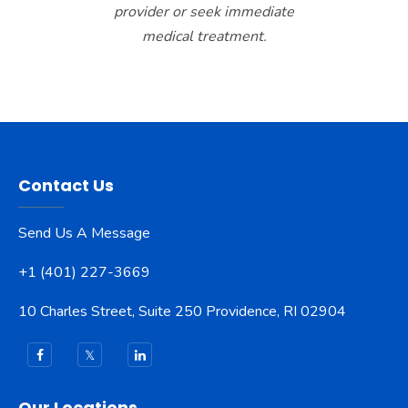
provider or seek immediate
medical treatment.
Contact Us
Send Us A Message
+1 (401) 227-3669
10 Charles Street, Suite 250 Providence, RI 02904
Our Locations