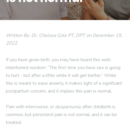
Written By: Dr. Chelsea Cole PT, DPT on December 15,
2022
If you have given birth, you may have heard this well-
intentioned wisdom: “The first time you have sex is going
to hurt - but after a little while it will get better.” While
this is meant to ease anxiety, it makes light of a significant
postpartum concern, and it implies this pain is normal.
Pain with intercourse, or
dyspareunia
, after childbirth is
common, but persistent pain is not normal, and it can be
treated.