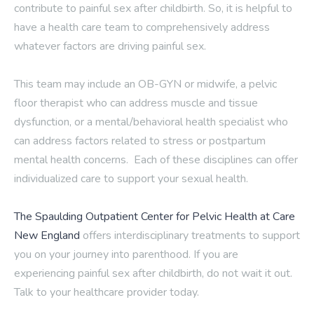
contribute to painful sex after childbirth. So, it is helpful to
have a health care team to comprehensively address
whatever factors are driving painful sex.
This team may include an OB-GYN or midwife, a pelvic
floor therapist who can address muscle and tissue
dysfunction, or a mental/behavioral health specialist who
can address factors related to stress or postpartum
mental health concerns. Each of these disciplines can offer
individualized care to support your sexual health.
The Spaulding Outpatient Center for Pelvic Health at Care
New England
offers interdisciplinary treatments to support
you on your journey into parenthood. If you are
experiencing painful sex after childbirth, do not wait it out.
Talk to your healthcare provider today.