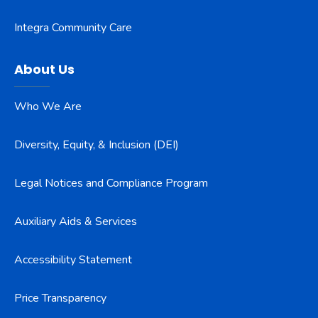
Integra Community Care
About Us
Who We Are
Diversity, Equity, & Inclusion (DEI)
Legal Notices and Compliance Program
Auxiliary Aids & Services
Accessibility Statement
Price Transparency