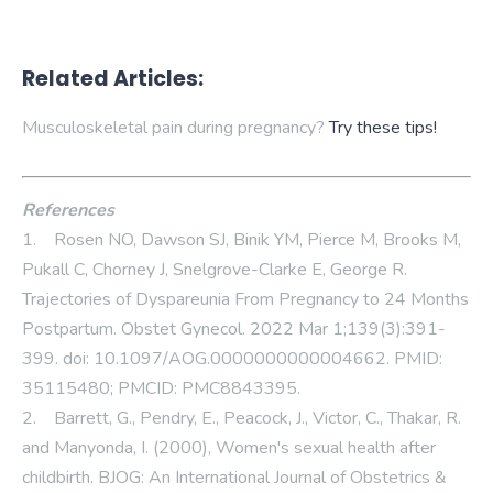
Related Articles:
Musculoskeletal pain during pregnancy?
Try these tips!
References
1. Rosen NO, Dawson SJ, Binik YM, Pierce M, Brooks M,
Pukall C, Chorney J, Snelgrove-Clarke E, George R.
Trajectories of Dyspareunia From Pregnancy to 24 Months
Postpartum. Obstet Gynecol. 2022 Mar 1;139(3):391-
399. doi: 10.1097/AOG.0000000000004662. PMID:
35115480; PMCID: PMC8843395.
2. Barrett, G., Pendry, E., Peacock, J., Victor, C., Thakar, R.
and Manyonda, I. (2000), Women's sexual health after
childbirth. BJOG: An International Journal of Obstetrics &