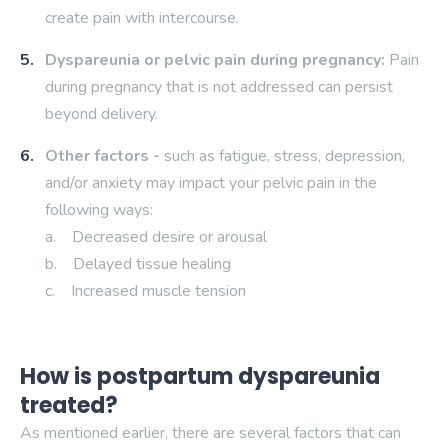
create pain with intercourse.
Dyspareunia or pelvic pain during pregnancy:
Pain
during pregnancy that is not addressed can persist
beyond delivery.
Other factors -
such as fatigue, stress, depression,
and/or anxiety may impact your pelvic pain in the
following ways:
a. Decreased desire or arousal
b. Delayed tissue healing
c. Increased muscle tension
How is postpartum dyspareunia
treated?
As mentioned earlier, there are several factors that can