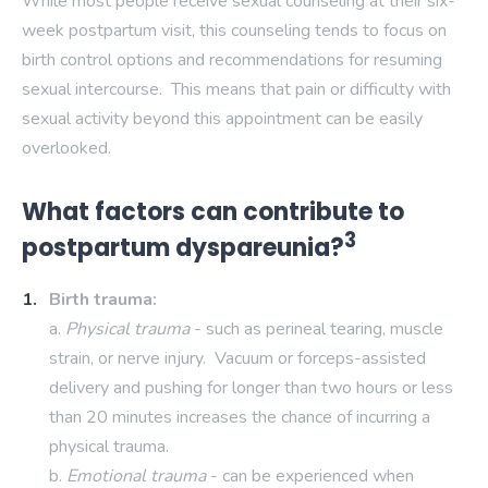
While most people receive sexual counseling at their six-
week postpartum visit, this counseling tends to focus on
birth control options and recommendations for resuming
sexual intercourse. This means that pain or difficulty with
sexual activity beyond this appointment can be easily
overlooked.
What factors can contribute to
3
postpartum dyspareunia?
Birth trauma:
a.
Physical trauma
- such as perineal tearing, muscle
strain, or nerve injury. Vacuum or forceps-assisted
delivery and pushing for longer than two hours or less
than 20 minutes increases the chance of incurring a
physical trauma.
b.
Emotional trauma
- can be experienced when