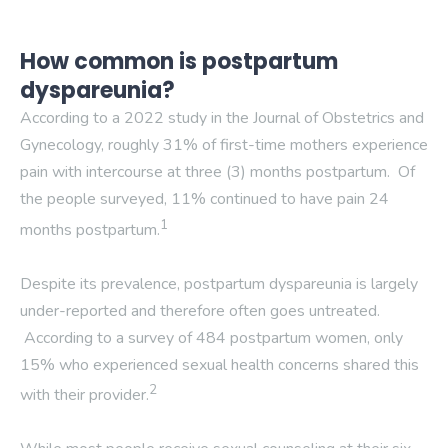
How common is postpartum
dyspareunia?
According to a 2022 study in the Journal of Obstetrics and
Gynecology, roughly 31% of first-time mothers experience
pain with intercourse at three (3) months postpartum. Of
the people surveyed, 11% continued to have pain 24
1
months postpartum.
Despite its prevalence, postpartum dyspareunia is largely
under-reported and therefore often goes untreated.
According to a survey of 484 postpartum women, only
15% who experienced sexual health concerns shared this
2
with their provider.