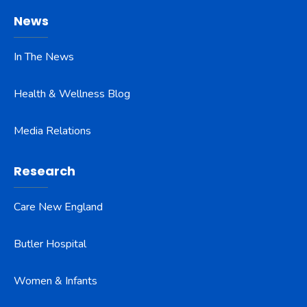
News
In The News
Health & Wellness Blog
Media Relations
Research
Care New England
Butler Hospital
Women & Infants