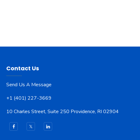
Contact Us
Send Us A Message
+1 (401) 227-3669
10 Charles Street, Suite 250 Providence, RI 02904