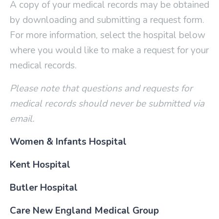
A copy of your medical records may be obtained
by downloading and submitting a request form.
For more information, s
elect the hospital below
where you would like to make a request for your
medical records.
Please note that questions and requests for
medical records should never be submitted via
email.
Women & Infants Hospital
Kent Hospital
Butler Hospital
Care New England Medical Group