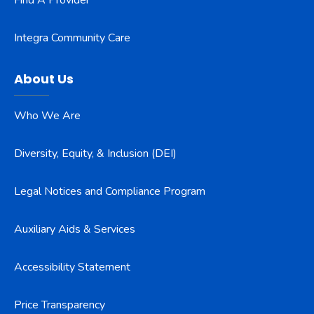
Find A Provider
Integra Community Care
About Us
Who We Are
Diversity, Equity, & Inclusion (DEI)
Legal Notices and Compliance Program
Auxiliary Aids & Services
Accessibility Statement
Price Transparency