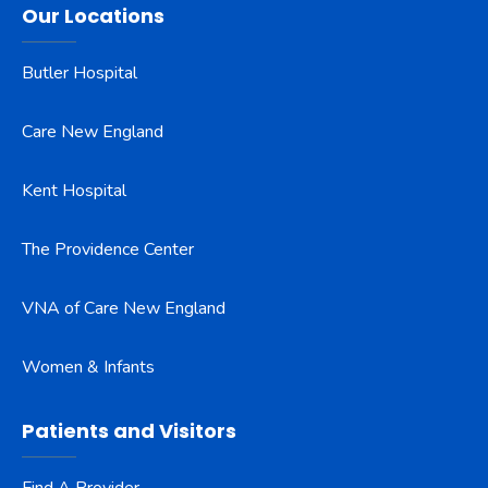
Our Locations
Butler Hospital
Care New England
Kent Hospital
The Providence Center
VNA of Care New England
Women & Infants
Patients and Visitors