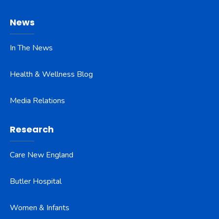
News
In The News
Health & Wellness Blog
Media Relations
Research
Care New England
Butler Hospital
Women & Infants