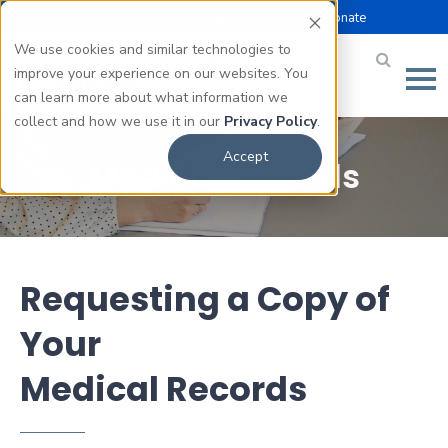
Select Language |
Careers
Donate
▼
We use cookies and similar technologies to
improve your experience on our websites. You
can learn more about what information we
collect and how we use it in our
Privacy Policy
.
Accept
Medical Records
Requesting a Copy of
Your
Medical Records