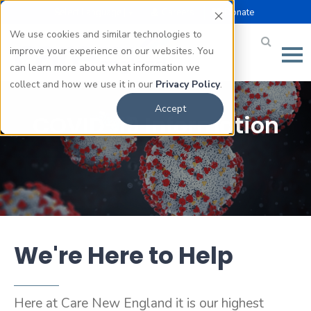
Select Language |
Careers
Donate
▼
We use cookies and similar technologies to
improve your experience on our websites. You
can learn more about what information we
collect and how we use it in our
Privacy Policy
.
Accept
COVID-19 Information
We're Here to Help
Here at Care New England it is our highest