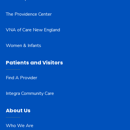
The Providence Center
VNA of Care New England
Women & Infants
Patients and Visitors
Find A Provider
Integra Community Care
About Us
Who We Are