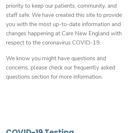
priority to keep our patients, community, and
staff safe. We have created this site to provide
you with the most up-to-date information and
changes happening at Care New England with
respect to the coronavirus COVID-19.
We know you might have questions and
concerns, please check our frequently asked
questions section for more information.
COVID-19 Testing