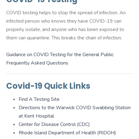
COVID testing helps to stop the spread of infection. An
infected person who knows they have COVID-19 can
properly isolate, and anyone who has been exposed to
them can quarantine. This breaks the chain of infection.
Guidance on COVID Testing for the General Public
Frequently Asked Questions
Covid-19 Quick Links
Find A Testing Site
Directions to the Warwick COVID Swabbing Station
at Kent Hospital
Center for Disease Control (CDC)
Rhode Island Department of Health (RIDOH)