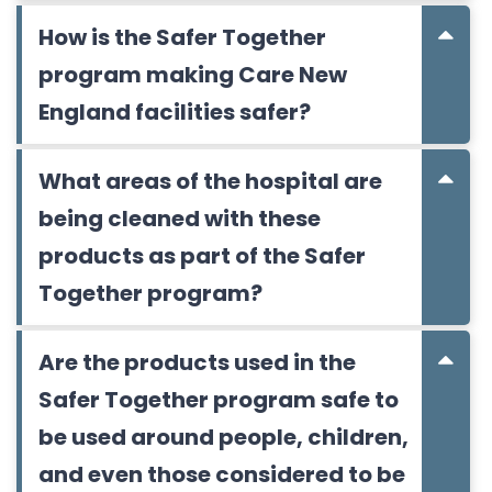
How is the Safer Together
program making Care New
England facilities safer?
What areas of the hospital are
being cleaned with these
products as part of the Safer
Together program?
Are the products used in the
Safer Together program safe to
be used around people, children,
and even those considered to be