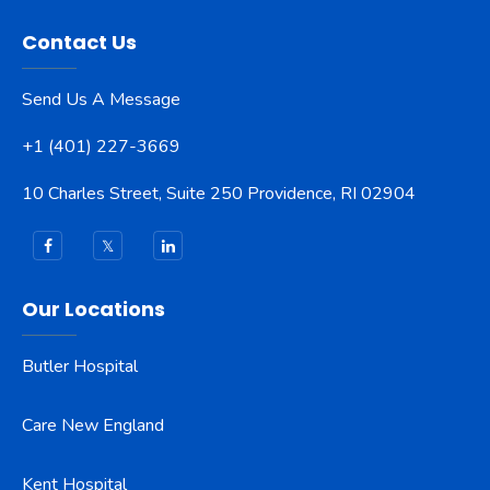
Contact Us
Send Us A Message
+1 (401) 227-3669
10 Charles Street, Suite 250 Providence, RI 02904
Our Locations
Butler Hospital
Care New England
Kent Hospital