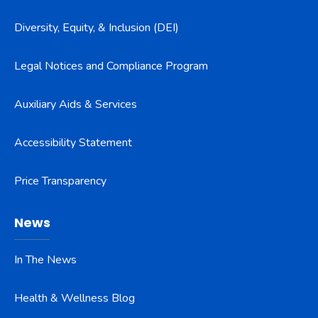
Diversity, Equity, & Inclusion (DEI)
Legal Notices and Compliance Program
Auxiliary Aids & Services
Accessibility Statement
Price Transparency
News
In The News
Health & Wellness Blog