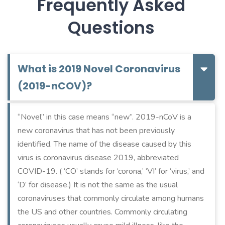
Frequently Asked
Questions
What is 2019 Novel Coronavirus
(2019-nCOV)?
“Novel” in this case means “new”. 2019-nCoV is a
new coronavirus that has not been previously
identified. The name of the disease caused by this
virus is coronavirus disease 2019, abbreviated
COVID-19. ( ‘CO’ stands for ‘corona,’ ‘VI’ for ‘virus,’ and
‘D’ for disease.) It is not the same as the usual
coronaviruses that commonly circulate among humans
the US and other countries. Commonly circulating