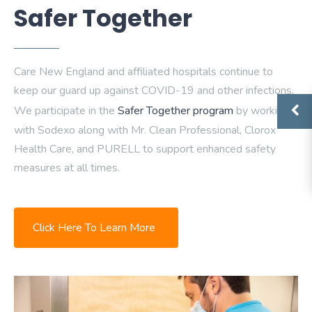
Safer Together
Care New England and affiliated hospitals continue to
keep our guard up against COVID-19 and other infections.
We participate in the
Safer Together program
by working
with Sodexo along with Mr. Clean Professional, Clorox
Health Care, and PURELL to support enhanced safety
measures at all times.
Click Here To Learn More