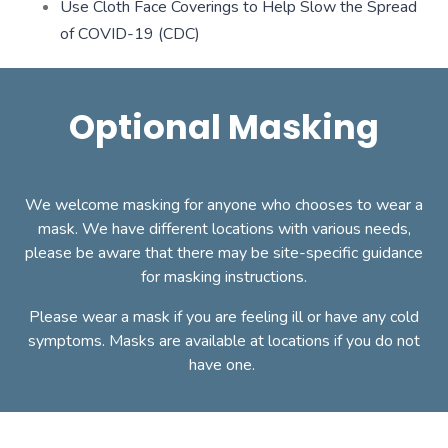
Use Cloth Face Coverings to Help Slow the Spread
of COVID-19 (CDC)
Optional Masking
We welcome masking for anyone who chooses to wear a
mask. We have different locations with various needs,
please be aware that there may be site-specific guidance
for masking instructions.
Please wear a mask if you are feeling ill or have any cold
symptoms. Masks are available at locations if you do not
have one.