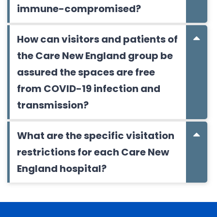
immune-compromised?
How can visitors and patients of
the Care New England group be
assured the spaces are free
from COVID-19 infection and
transmission?
What are the specific visitation
restrictions for each Care New
England hospital?