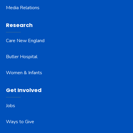
Media Relations
Research
Care New England
Butler Hospital
Women & Infants
Get Involved
Jobs
Ways to Give