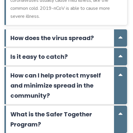
coronaviruses usually cause mild illness, like the
common cold. 2019-nCoV is able to cause more
severe illness.
How does the virus spread?
Is it easy to catch?
How can I help protect myself
and minimize spread in the
community?
What is the Safer Together
Program?