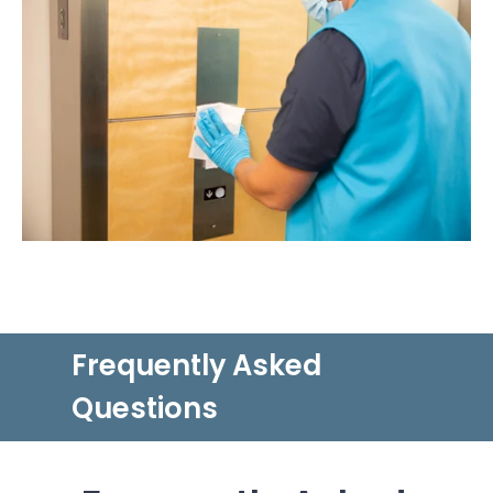
Frequently Asked
Questions