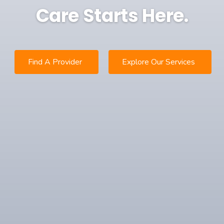
Care Starts Here.
Find A Provider
Explore Our Services