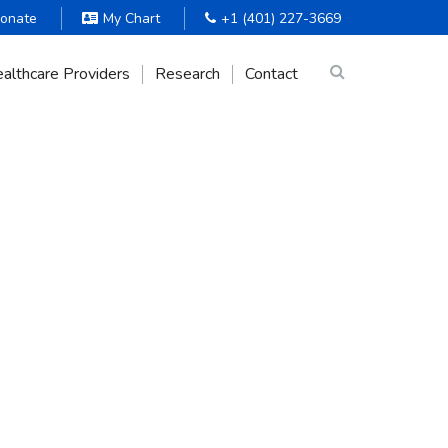
onate
My Chart
+1 (401) 227-3669
althcare Providers
Research
Contact