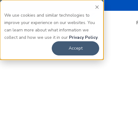
We use cookies and similar technologies to
improve your experience on our websites. You
can learn more about what information we
collect and how we use it in our
Privacy Policy
.
Accept