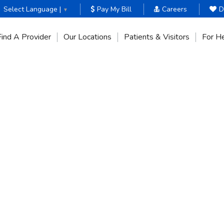
Select Language |
Pay My Bill
Careers
D
▼
Find A Provider
Our Locations
Patients & Visitors
For He